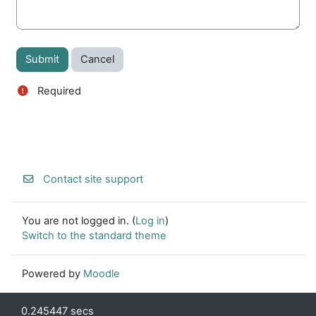
Required
Contact site support
You are not logged in. (
Log in
)
Switch to the standard theme
Powered by
Moodle
0.245447 secs