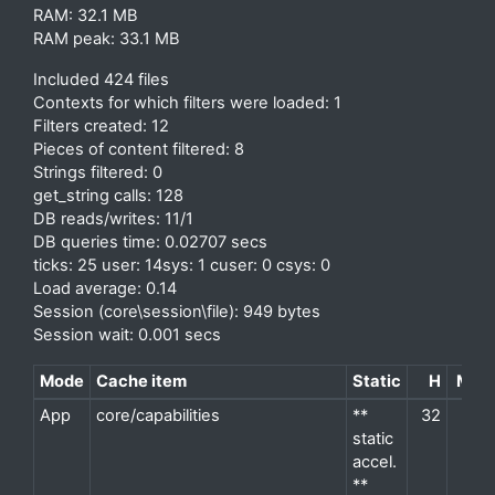
RAM: 32.1 MB
RAM peak: 33.1 MB
Included 424 files
Contexts for which filters were loaded: 1
Filters created: 12
Pieces of content filtered: 8
Strings filtered: 0
get_string calls: 128
DB reads/writes: 11/1
DB queries time: 0.02707 secs
ticks: 25 user: 14sys: 1 cuser: 0 csys: 0
Load average: 0.14
Session (core\session\file): 949 bytes
Session wait: 0.001 secs
Mode
Cache item
Static
H
M
P
App
core/capabilities
**
32
2
d
static
accel.
**