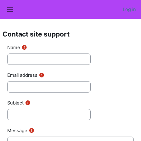
Skip to main content
Log in
Side panel
Contact site support
Name
Email address
Subject
Message