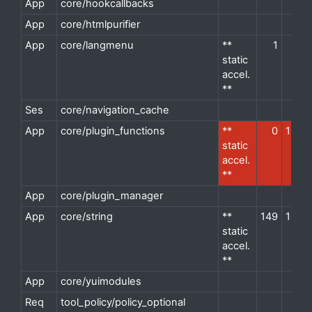
App
core/hookcallbacks
d
App
core/htmlpurifier
d
App
core/langmenu
**
1
1
d
static
accel.
**
Ses
core/navigation_cache
d
App
core/plugin_functions
**
0
13
d
static
accel.
**
App
core/plugin_manager
d
App
core/string
**
149
10
d
static
accel.
**
App
core/yuimodules
d
Req
tool_policy/policy_optional
d