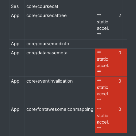
Ses
core/coursecat
d
App
core/coursecattree
**
2
2
d
static
accel.
**
App
core/coursemodinfo
d
App
core/databasemeta
**
0
4
d
static
accel.
**
App
core/eventinvalidation
**
0
1
d
static
accel.
**
App
core/fontawesomeiconmapping
**
0
1
d
static
accel.
**